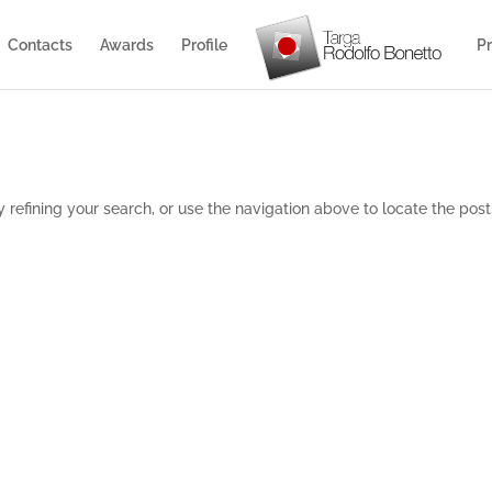
Contacts
Awards
Profile
Pr
refining your search, or use the navigation above to locate the post