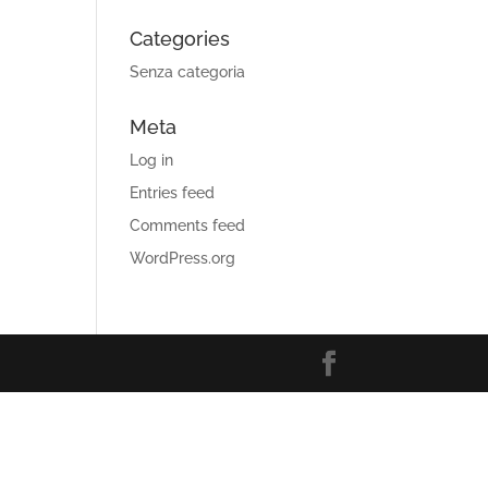
Categories
Senza categoria
Meta
Log in
Entries feed
Comments feed
WordPress.org