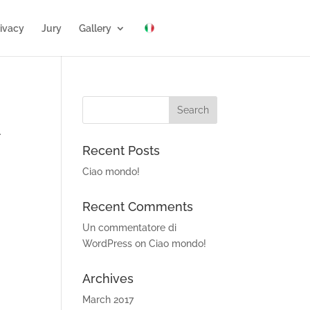
ivacy
Jury
Gallery
.
Recent Posts
Ciao mondo!
Recent Comments
Un commentatore di
WordPress
on
Ciao mondo!
Archives
March 2017