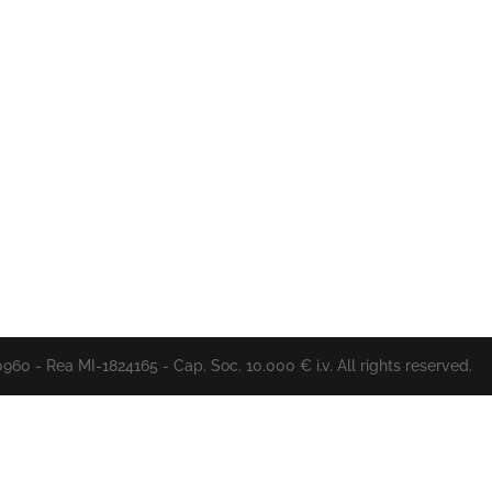
60 - Rea MI-1824165 - Cap. Soc. 10.000 € i.v. All rights reserved.