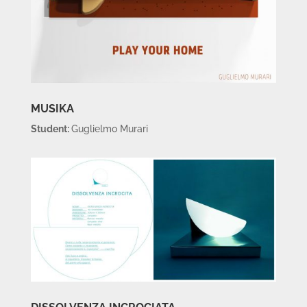
MUSIKA
Student:
Guglielmo Murari