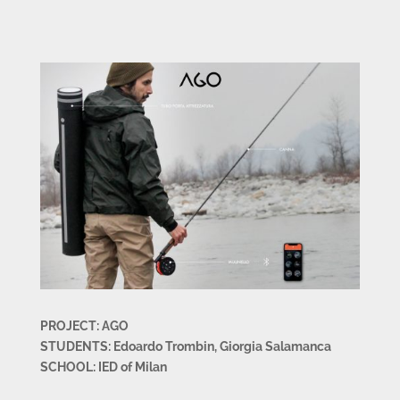
PROJECT: AGO
STUDENTS: Edoardo Trombin, Giorgia Salamanca
SCHOOL: IED of Milan