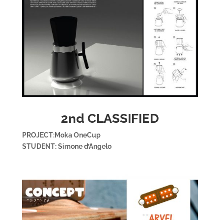
2nd CLASSIFIED
PROJECT:Moka OneCup
STUDENT: Simone d’Angelo