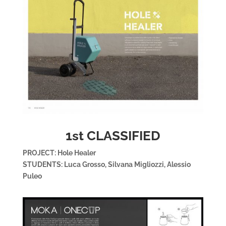
1st CLASSIFIED
PROJECT: Hole Healer
STUDENTS: Luca Grosso, Silvana Migliozzi, Alessio
Puleo