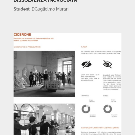
DISSOLVENZA INCROCIATA
Student
: DGuglielmo Murari