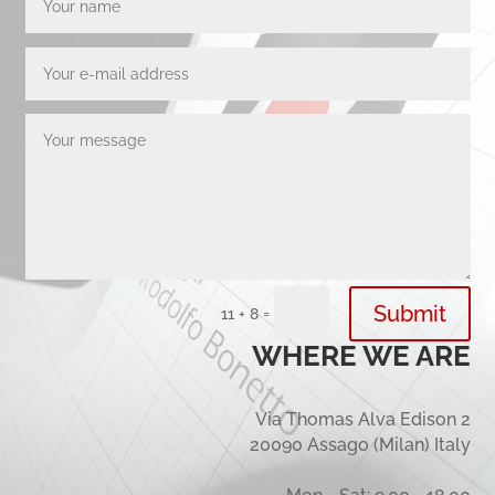
Submit
=
11 + 8
WHERE WE ARE
Via Thomas Alva Edison 2
20090 Assago (Milan) Italy