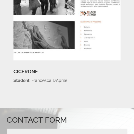
CICERONE
Student
: Francesca D’Aprile
CONTACT FORM