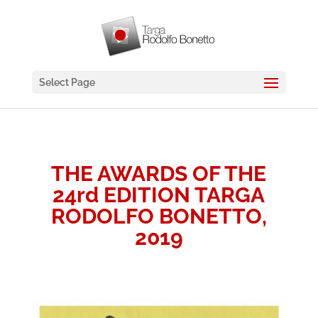
Select Page
THE AWARDS OF THE
24rd EDITION TARGA
RODOLFO BONETTO,
2019