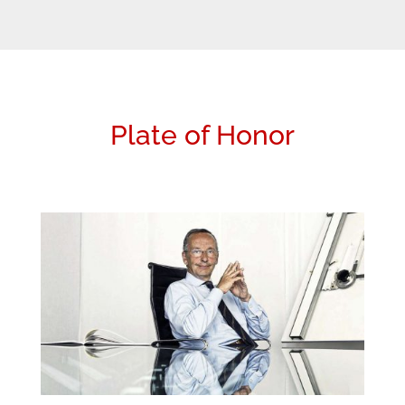
Plate of Honor