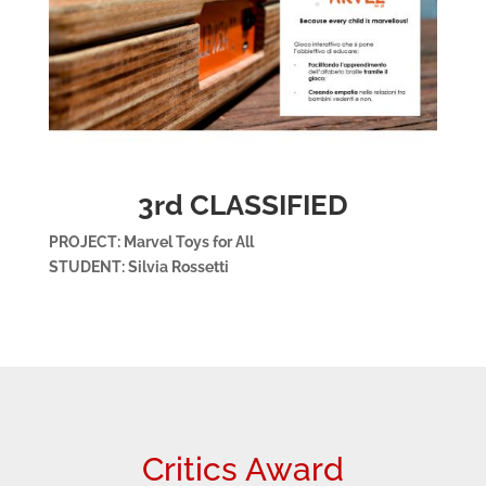
3rd CLASSIFIED
PROJECT: Marvel Toys for All
STUDENT: Silvia Rossetti
Critics Award