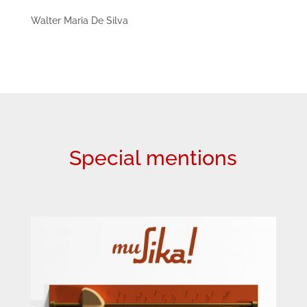
Walter Maria De Silva
Special mentions