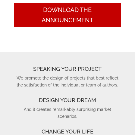
DOWNLOAD THE
ANNOUNCEMENT
SPEAKING YOUR PROJECT
We promote the design of projects that best reflect
the satisfaction of the individual or team of authors.
DESIGN YOUR DREAM
And it creates remarkably surprising market
scenarios.
CHANGE YOUR LIFE