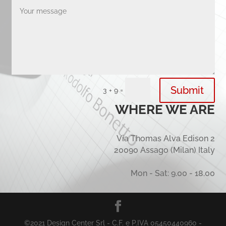
Submit
=
3 + 9
WHERE WE ARE
Via Thomas Alva Edison 2
20090 Assago (Milan) Italy
Mon - Sat: 9.00 - 18.00
©2021 Design Center Srl - C.F. e P.IVA 05450440960 -