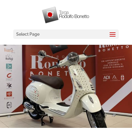
Select Page