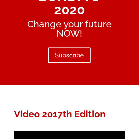
2020
Change your future
NOW!
Subscribe
Video 2017th Edition