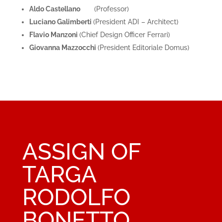
Aldo Castellano
(Professor)
Luciano Galimberti
(President ADI – Architect)
Flavio Manzoni
(Chief Design Officer Ferrari)
Giovanna Mazzocchi
(President Editoriale Domus)
ASSIGN OF
TARGA
RODOLFO
BONETTO