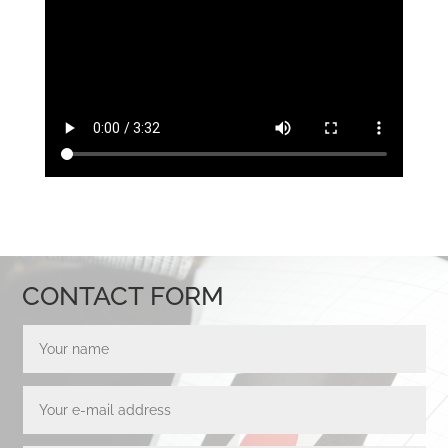
CONTACT FORM