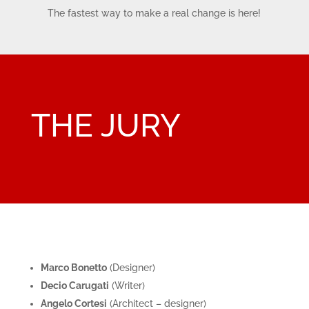
The fastest way to make a real change is here!
THE JURY
Marco Bonetto
(
Designer)
Decio Carugati
(
Writer)
Angelo Cortesi
(Architect – designer)