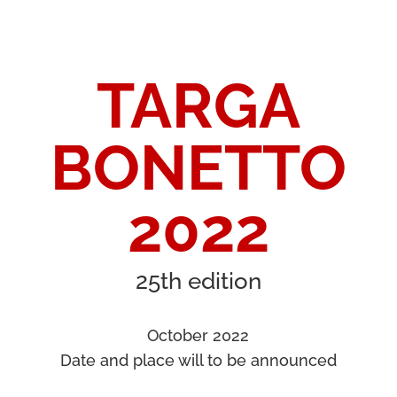
TARGA
BONETTO
2022
25th edition
October 2022
Date and place will to be announced