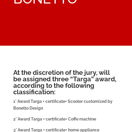
At the discretion of the jury, will
be assigned three “Targa” award,
according to the following
classification:
1° Award Targa + certificate+ Scooter customized by
Bonetto Design
2° Award Targa + certificate+ Coffe machine
3° Award Targa + certificate+ home appliance