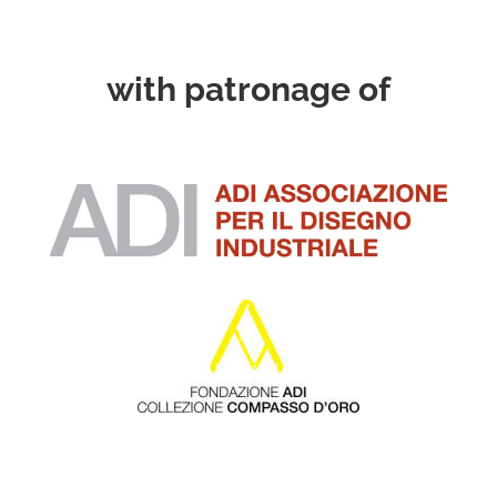
with patronage of