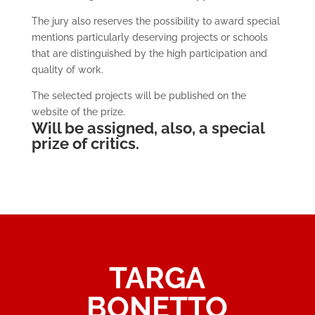
The jury also reserves the possibility to award special
mentions particularly deserving projects or schools
that are distinguished by the high participation and
quality of work.
The selected projects will be published on the
website of the prize.
Will be assigned, also, a special
prize of critics.
TARGA
BONETTO