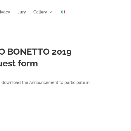
ivacy
Jury
Gallery
FO BONETTO 2019
uest form
 to download the Announcement to participate in