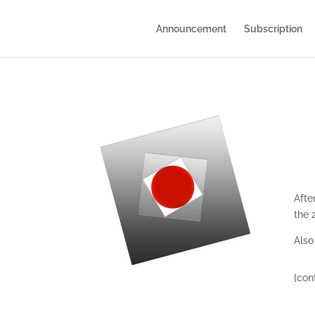
Announcement
Subscription
Afte
the 
Also
[con