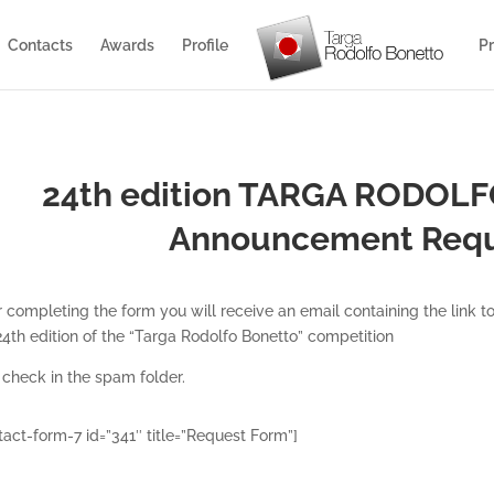
Contacts
Awards
Profile
Pr
24th edition TARGA RODOL
Announcement R
eq
r completing the form you will receive an email containing the link
24th edition of the “Targa Rodolfo Bonetto” competition
 check in the spam folder.
tact-form-7 id=”341″ title=”Request Form”]