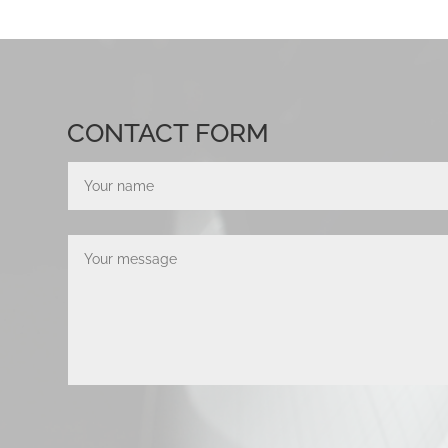
CONTACT FORM