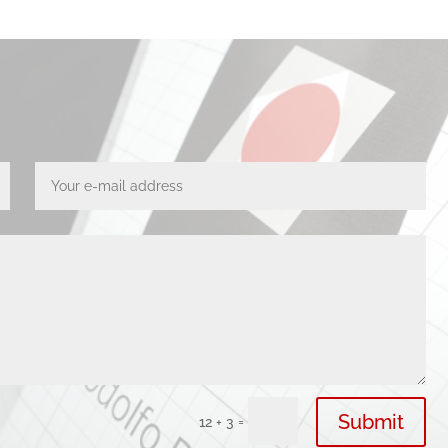
Submit
=
12 + 3