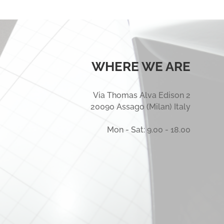
WHERE WE ARE
Via Thomas Alva Edison 2
20090 Assago (Milan) Italy
Mon - Sat: 9.00 - 18.00